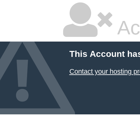
Ac
This Account ha
Contact your hosting pr