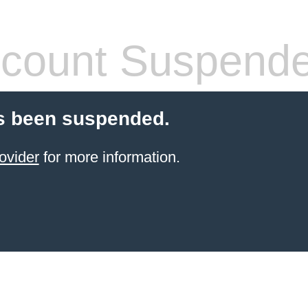
count Suspend
s been suspended.
ovider
for more information.