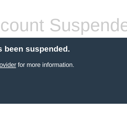
count Suspend
s been suspended.
ovider
for more information.