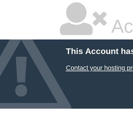
Ac
This Account ha
Contact your hosting pr