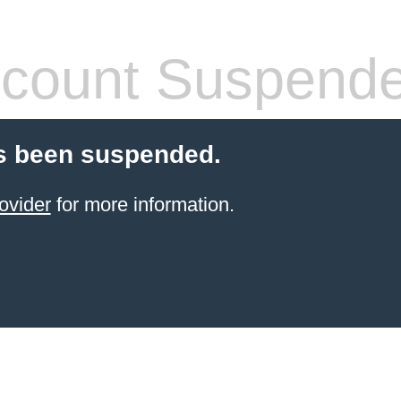
count Suspend
s been suspended.
ovider
for more information.