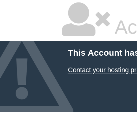
Ac
This Account ha
Contact your hosting pr