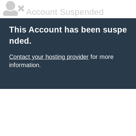
Account Suspended
This Account has been suspe
nded.
Contact your hosting provider
for more
information.