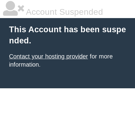
Account Suspended
This Account has been suspe
nded.
Contact your hosting provider
for more
information.