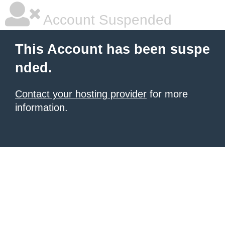
Account Suspended
This Account has been suspe
nded.
Contact your hosting provider
for more
information.