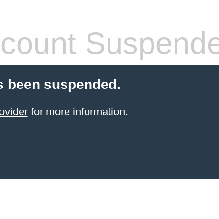
count Suspend
s been suspended.
ovider
for more information.