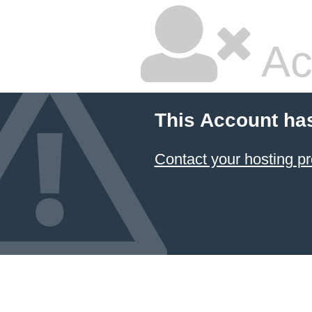
Ac
This Account ha
Contact your hosting pr