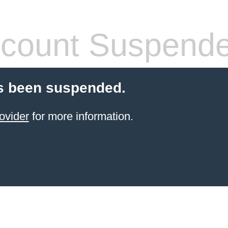
count Suspend
s been suspended.
ovider
for more information.