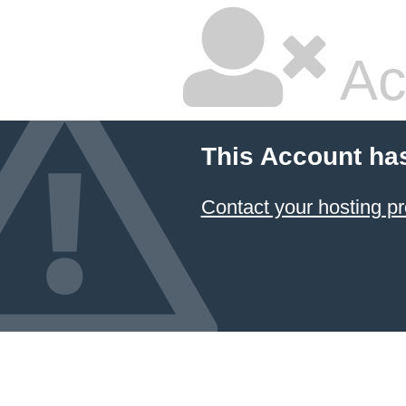
Ac
This Account ha
Contact your hosting pr