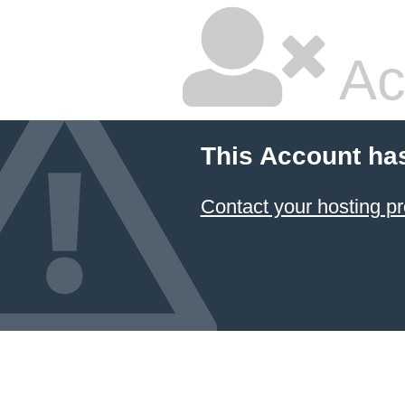
Ac
This Account ha
Contact your hosting pr