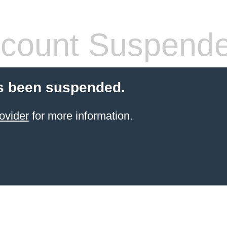
count Suspend
s been suspended.
ovider
for more information.