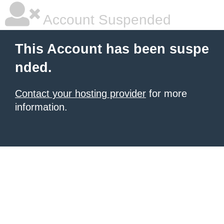
Account Suspended
This Account has been suspe
nded.
Contact your hosting provider
for more
information.