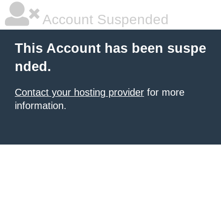
Account Suspended
This Account has been suspe
nded.
Contact your hosting provider
for more
information.