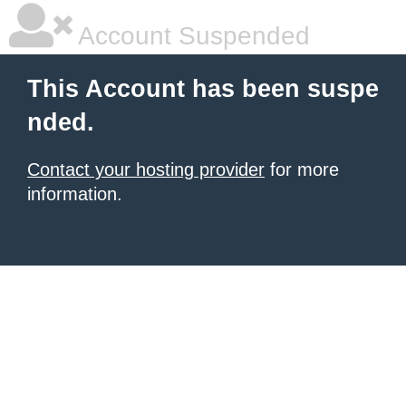
Account Suspended
This Account has been suspe
nded.
Contact your hosting provider
for more
information.